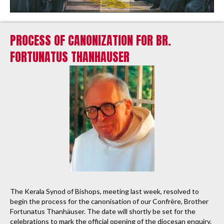
PROCESS OF CANONIZATION FOR BR.
FORTUNATUS THANHAUSER
The Kerala Synod of Bishops, meeting last week, resolved to
begin the process for the canonisation of our Confrère, Brother
Fortunatus Thanhäuser. The date will shortly be set for the
celebrations to mark the official opening of the diocesan enquiry.