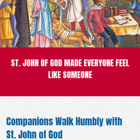
ST. JOHN OF GOD MADE EVERYONE FEEL
LIKE SOMEONE
Companions Walk Humbly with
St. John of God