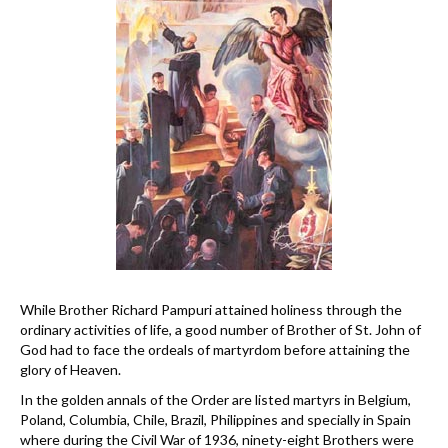
While Brother Richard Pampuri attained holiness through the
ordinary activities of life, a good number of Brother of St. John of
God had to face the ordeals of martyrdom before attaining the
glory of Heaven.
In the golden annals of the Order are listed martyrs in Belgium,
Poland, Columbia, Chile, Brazil, Philippines and specially in Spain
where during the Civil War of 1936, ninety-eight Brothers were