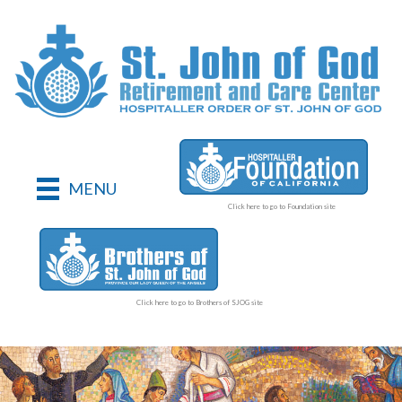
MENU
Click here to go to Foundation site
Click here to go to Brothers of SJOG site