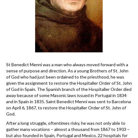
St Benedict Menni was a man who always moved forward with a
sense of purpose and direction. As a young Brothers of St. John
of God who had just been ordained to the priesthood, he was
given the assignment to restore the Hospitaller Order of St. John
of God in Spain. The Spanish branch of the Hospitaller Order died
away because of some Masonic laws issued in Portugal in 1834
and in Spain in 1835. Saint Benedict Menni was sent to Barcelona
on April 6, 1867, to restore the Hospitaller Order of St. John of
God.
After a long struggle, oftentimes risky, he was not only able to
gather many vocations – almost a thousand from 1867 to 1903 –
but also founded in Spain, Portugal and Mexico, 22 hospitals for