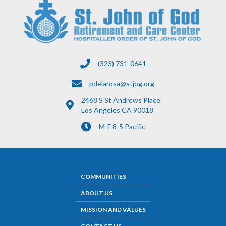
(323) 731-0641
pdelarosa@stjog.org
2468 S St Andrews Place
Los Angeles CA 90018
M-F 8-5 Pacific
COMMUNITIES
ABOUT US
MISSION AND VALUES