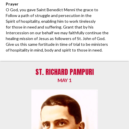
Prayer
O God, you gave Saint Benedict Menni the grace to
Follow a path of struggle and persecution in the
Spirit of hospitality, enabling him to work tirelessly
for those in need and suffering. Grant that by his
Intercession on our behalf we may faithfully continue the
healing mission of Jesus as followers of St. John of God.
Give us this same fortitude in time of trial to be ministers
of hospitality in mind, body and spirit to those in need.
ST. RICHARD PAMPURI
MAY 1