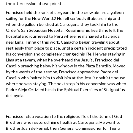
the intercession of two priests.
Francisco held the rank of sergeant in the crew aboard a galleon
sailing for the New World.2 He fell seriously ill aboard ship and
when the galleon berthed at Cartegena they took him to the
Order's San Sebastián Hospital. Regaining his health he left the
hospital and journeyed to Peru where he managed a hacienda
near Lima. Tiring of this work, Camacho began traveling about
restlessly from place to place, until a certain incident precipitated
his conversion and completely changed his life. He was staying in
Lima at a tavern, when he overheard the Jesuit , Francisco del
Castillo preaching below his window in the Plaza Baratillo. Moved
by the words of the sermon, Francisco approached Padre del
Castillo who invited him to visit him at the Jesuit novitiate house
where he was staying. The next step in his conversion was when
Padre Alejo Ortiz led him in the Spiritual Exercises of St. Ignatius
de Loyola.
Francisco felt a vocation to the religious life of the John of God
Brothers who restored him o health at Cartegena. He went to
Brother Juan de Ferriol, then General Commissioner for Tierra