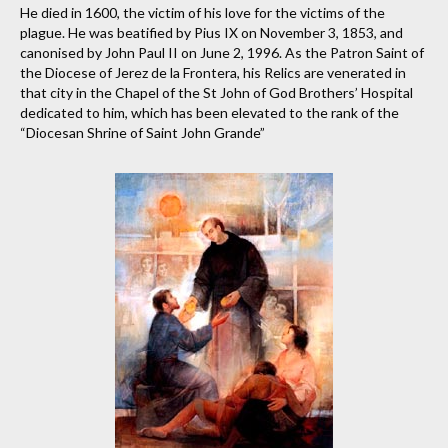
He died in 1600, the victim of his love for the victims of the
plague. He was beatified by Pius IX on November 3, 1853, and
canonised by John Paul II on June 2, 1996. As the Patron Saint of
the Diocese of Jerez de la Frontera, his Relics are venerated in
that city in the Chapel of the St John of God Brothers’ Hospital
dedicated to him, which has been elevated to the rank of the
“Diocesan Shrine of Saint John Grande”