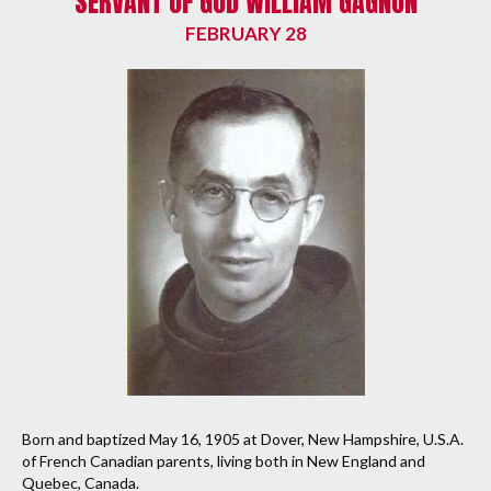
SERVANT OF GOD WILLIAM GAGNON
FEBRUARY 28
Born and baptized May 16, 1905 at Dover, New Hampshire, U.S.A.
of French Canadian parents, living both in New England and
Quebec, Canada.