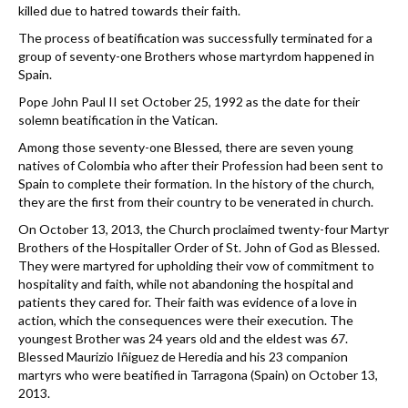
killed due to hatred towards their faith.
The process of beatification was successfully terminated for a
group of seventy-one Brothers whose martyrdom happened in
Spain.
Pope John Paul II set October 25, 1992 as the date for their
solemn beatification in the Vatican.
Among those seventy-one Blessed, there are seven young
natives of Colombia who after their Profession had been sent to
Spain to complete their formation. In the history of the church,
they are the first from their country to be venerated in church.
On October 13, 2013, the Church proclaimed twenty-four Martyr
Brothers of the Hospitaller Order of St. John of God as Blessed.
They were martyred for upholding their vow of commitment to
hospitality and faith, while not abandoning the hospital and
patients they cared for. Their faith was evidence of a love in
action, which the consequences were their execution. The
youngest Brother was 24 years old and the eldest was 67.
Blessed Maurizio Iñiguez de Heredia and his 23 companion
martyrs who were beatified in Tarragona (Spain) on October 13,
2013.