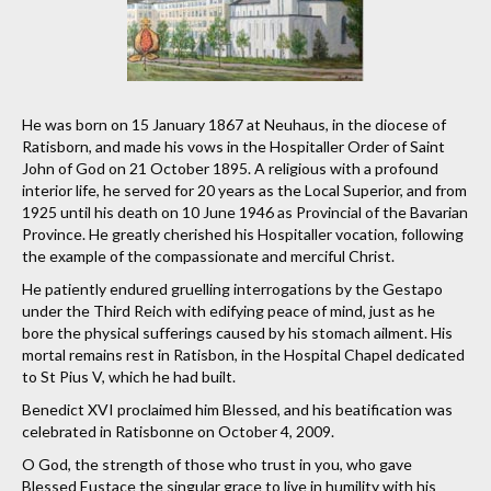
He was born on 15 January 1867 at Neuhaus, in the diocese of
Ratisborn, and made his vows in the Hospitaller Order of Saint
John of God on 21 October 1895. A religious with a profound
interior life, he served for 20 years as the Local Superior, and from
1925 until his death on 10 June 1946 as Provincial of the Bavarian
Province. He greatly cherished his Hospitaller vocation, following
the example of the compassionate and merciful Christ.
He patiently endured gruelling interrogations by the Gestapo
under the Third Reich with edifying peace of mind, just as he
bore the physical sufferings caused by his stomach ailment. His
mortal remains rest in Ratisbon, in the Hospital Chapel dedicated
to St Pius V, which he had built.
Benedict XVI proclaimed him Blessed, and his beatification was
celebrated in Ratisbonne on October 4, 2009.
O God, the strength of those who trust in you, who gave
Blessed Eustace the singular grace to live in humility with his