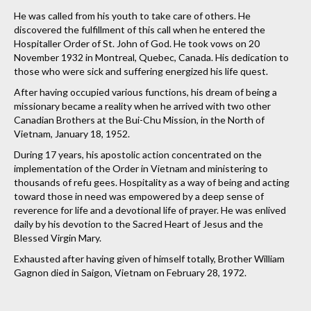
He was called from his youth to take care of others. He
discovered the fulfillment of this call when he entered the
Hospitaller Order of St. John of God. He took vows on 20
November 1932 in Montreal, Quebec, Canada. His dedication to
those who were sick and suffering energized his life quest.
After having occupied various functions, his dream of being a
missionary became a reality when he arrived with two other
Canadian Brothers at the Bui-Chu Mission, in the North of
Vietnam, January 18, 1952.
During 17 years, his apostolic action concentrated on the
implementation of the Order in Vietnam and ministering to
thousands of refu gees. Hospitality as a way of being and acting
toward those in need was empowered by a deep sense of
reverence for life and a devotional life of prayer. He was enlived
daily by his devotion to the Sacred Heart of Jesus and the
Blessed Virgin Mary.
Exhausted after having given of himself totally, Brother William
Gagnon died in Saigon, Vietnam on February 28, 1972.