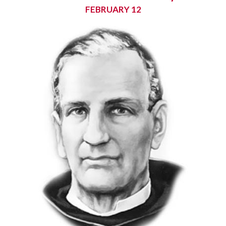
FEBRUARY 12