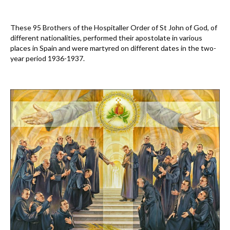
These 95 Brothers of the Hospitaller Order of St John of God, of
different nationalities, performed their apostolate in various
places in Spain and were martyred on different dates in the two-
year period 1936-1937.