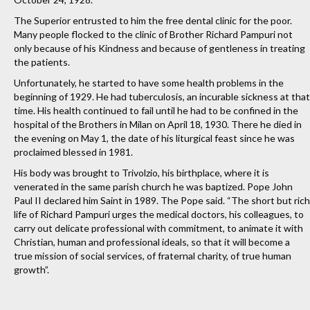
The Superior entrusted to him the free dental clinic for the poor.
Many people flocked to the clinic of Brother Richard Pampuri not
only because of his Kindness and because of gentleness in treating
the patients.
Unfortunately, he started to have some health problems in the
beginning of 1929. He had tuberculosis, an incurable sickness at that
time. His health continued to fail until he had to be confined in the
hospital of the Brothers in Milan on April 18, 1930. There he died in
the evening on May 1, the date of his liturgical feast since he was
proclaimed blessed in 1981.
His body was brought to Trivolzio, his birthplace, where it is
venerated in the same parish church he was baptized. Pope John
Paul II declared him Saint in 1989. The Pope said. “The short but rich
life of Richard Pampuri urges the medical doctors, his colleagues, to
carry out delicate professional with commitment, to animate it with
Christian, human and professional ideals, so that it will become a
true mission of social services, of fraternal charity, of true human
growth”.