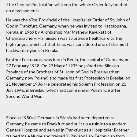
The General Postulation will keep the whole Order fully briefed
on developments.
He was the Vice-Provincial of the Hospitaller Order of St. John of
God in Frankfurt, Germany, when he was invited to Kattappana,
Kerala, in 1969 by Archbishop Mar Mathew Kavukatt of
Changanachery. His mission was to provide healthcare to the
high ranges which, at that time, was considered one of the most
backward regions in Kerala.
Brother Fortunatus was born in Berlin, the capital of Germany, on
27 February 1918. On 27 May of 1935 he joined the Silesian
Province of the Brothers of St. John of God in Breslau (then
Germany, now Poland) and made his first Profession in Breslau on
21 November 1936. He celebrated his Solemn Profession on 21
July 1946, in Breslau, which had come under Polish rule after
Second World War.
Since in 1950 all Germans in Silesia had been deported to
Germany, he came to Frankfurt and built up a ruin into a modern
General Hospital and served in Frankfurt as a Hospitaller Brother,
trained Male Nurse and trained X-Ray and Lab-Technician from