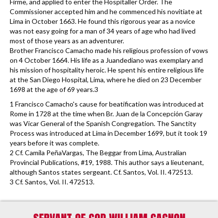
Firme, and applied to enter the Hospitaller Order. The
Commissioner accepted him and he commenced his novitiate at
Lima in October 1663. He found this rigorous year as a novice
was not easy going for a man of 34 years of age who had lived
most of those years as an adventurer.
Brother Francisco Camacho made his religious profession of vows
on 4 October 1664. His life as a Juandediano was exemplary and
his mission of hospitality heroic. He spent his entire religious life
at the San Diego Hospital, Lima, where he died on 23 December
1698 at the age of 69 years.3
1 Francisco Camacho's cause for beatification was introduced at
Rome in 1728 at the time when Br. Juan de la Concepción Garay
was Vicar General of the Spanish Congregation. The Sanctity
Process was introduced at Lima in December 1699, but it took 19
years before it was complete.
2 Cf. Camila PeñaVargas, The Beggar from Lima, Australian
Provincial Publications, #19, 1988. This author says a lieutenant,
although Santos states sergeant. Cf. Santos, Vol. II. 472513.
3 Cf. Santos, Vol. II. 472513.