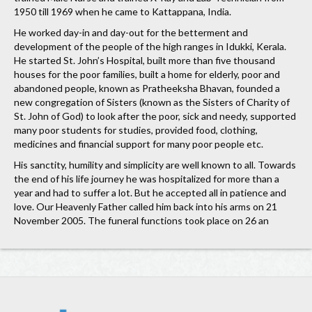
1950 till 1969 when he came to Kattappana, India.
He worked day-in and day-out for the betterment and
development of the people of the high ranges in Idukki, Kerala.
He started St. John’s Hospital, built more than five thousand
houses for the poor families, built a home for elderly, poor and
abandoned people, known as Pratheeksha Bhavan, founded a
new congregation of Sisters (known as the Sisters of Charity of
St. John of God) to look after the poor, sick and needy, supported
many poor students for studies, provided food, clothing,
medicines and financial support for many poor people etc.
His sanctity, humility and simplicity are well known to all. Towards
the end of his life journey he was hospitalized for more than a
year and had to suffer a lot. But he accepted all in patience and
love. Our Heavenly Father called him back into his arms on 21
November 2005. The funeral functions took place on 26 an