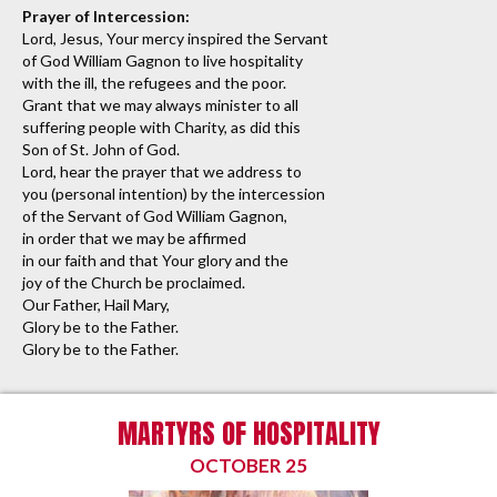
Prayer of Intercession:
Lord, Jesus, Your mercy inspired the Servant
of God William Gagnon to live hospitality
with the ill, the refugees and the poor.
Grant that we may always minister to all
suffering people with Charity, as did this
Son of St. John of God.
Lord, hear the prayer that we address to
you (personal intention) by the intercession
of the Servant of God William Gagnon,
in order that we may be affirmed
in our faith and that Your glory and the
joy of the Church be proclaimed.
Our Father, Hail Mary,
Glory be to the Father.
Glory be to the Father.
MARTYRS OF HOSPITALITY
OCTOBER 25