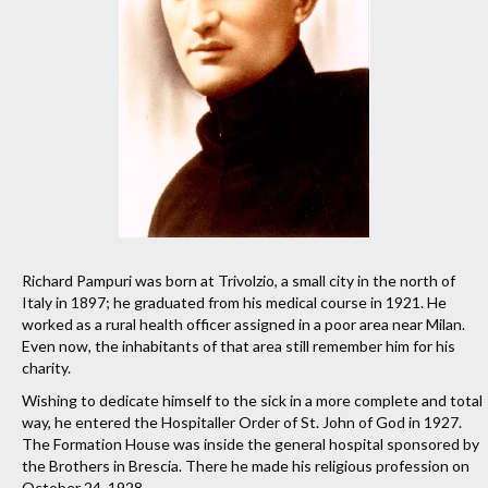
Richard Pampuri was born at Trivolzio, a small city in the north of
Italy in 1897; he graduated from his medical course in 1921. He
worked as a rural health officer assigned in a poor area near Milan.
Even now, the inhabitants of that area still remember him for his
charity.
Wishing to dedicate himself to the sick in a more complete and total
way, he entered the Hospitaller Order of St. John of God in 1927.
The Formation House was inside the general hospital sponsored by
the Brothers in Brescia. There he made his religious profession on
October 24, 1928.