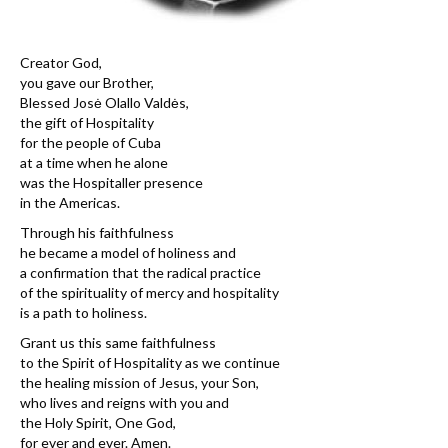
Creator God,
you gave our Brother,
Blessed Josė Olallo Valdės,
the gift of Hospitality
for the people of Cuba
at a time when he alone
was the Hospitaller presence
in the Americas.
Through his faithfulness
he became a model of holiness and
a confirmation that the radical practice
of the spirituality of mercy and hospitality
is a path to holiness.
Grant us this same faithfulness
to the Spirit of Hospitality as we continue
the healing mission of Jesus, your Son,
who lives and reigns with you and
the Holy Spirit, One God,
for ever and ever. Amen.