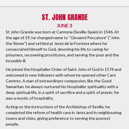
ST. JOHN GRANDE
JUNE 3
St John Grande was born at Carmona (Seville‐Spain) in 1546. At
the age of 19, he changed name to “Giovanni Peccatore” (“John
the Sinner”) and settled at Jerez de la Frontera where he
consecrated himself to God, devoting his life to caring for
prisoners, recovering prostitutes, and serving the poor and the
incurably ill.
He joined the Hospitaller Order of Saint John of God in 1574 and
welcomed in new followers with whom he opened other Care
Centres. A man of extraordinary compassion, like the Good
Samaritan, he always nurtured his Hospitaller spirituality with a
deep spiritual life, in a spirit of sacrifice and a spirit of prayer: he
was a mystic of hospitality.
Acting on the instructions of the Archbishop of Seville, he
completed the reform of health care in Jerez and in neighbouring
towns and cities, giving preference to serving the poorest
people.