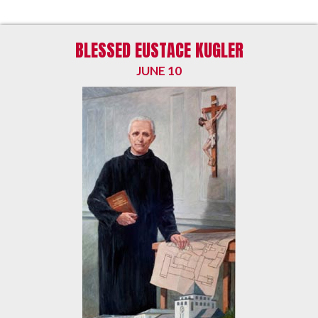
BLESSED EUSTACE KUGLER
JUNE 10