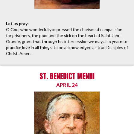
Let us pray:
O God, who wonderfully impressed the charism of compassion
for prisoners, the poor and the sick on the heart of Saint John
Grande, grant that through his intercession we may also yearn to
practice love in all things, to be acknowledged as true Disciples of
Christ. Amen.
ST. BENEDICT MENNI
APRIL 24