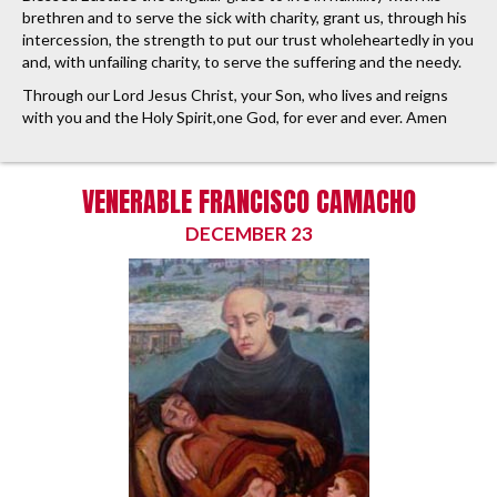
brethren and to serve the sick with charity, grant us, through his
intercession, the strength to put our trust wholeheartedly in you
and, with unfailing charity, to serve the suffering and the needy.
Through our Lord Jesus Christ, your Son, who lives and reigns
with you and the Holy Spirit,one God, for ever and ever. Amen
VENERABLE FRANCISCO CAMACHO
DECEMBER 23