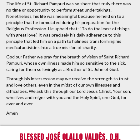
The life of St. Richard Pampuri was so short that truly there was
no time or opportunity to perform great undertakings.
Nonetheless, his life was meaningful because he held on to a
principle that he formulated during his preparation for the
Religious Profession. He upheld that: “To do the least of things
with great love.” It was precisely his daily adherence to this
principle that led him on a path to holiness transforming his
medical activities into a true mission of charity.
God our Father we pray for the breath of vision of Saint Richard
Pampuri, whose own illness made him so sensitive to the sick,
caring for them so lovingly as a Brother of St. John of God.
Through his intersession may we receive the strength to trust
and love others, even in the midst of our own illnesses and
difficulties. We ask this through our Lord Jesus Christ, Your son,
who lives and reigns with you and the Holy Spirit, one God, for
ever and ever.
Amen
BLESSED JOSÉ OLALLO VALDÉS, O.H.