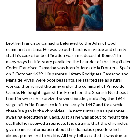
Brother Francisco Camacho belonged to the John of God
community in Lima. He was so outstanding in virtue and charity
that his cause for beatification was introduced at Rome.1 In
many ways his life-story paralleled the Founder of the Hospitaller
Order. Francisco Camacho was born in Jerez de la Frontera, Spain
on 3 October 1629. His parents, Lázaro Rodrígues Camacho and
Maria de Vivas, were poor peasants. He started life as a rural
worker, then joined the army under the command of Prince de
Condé. He fought against the French on the Spanish Northeast
Frontier where he survived several battles, including the 1644
siege of Lèrida. Francisco left the army in 1647 and for a while
there is a gap in the chronicles. He next turns up as a prisoner
awaiting execution at Cádiz. Just as he was about to mount the
scaffold he received a reprieve. It is strange that the chronicles
give no more information about this dramatic episode which
almost put an end to his life. All they tell us is that it was due to