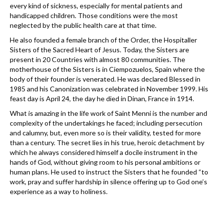
every kind of sickness, especially for mental patients and
handicapped children. Those conditions were the most
neglected by the public health care at that time.
He also founded a female branch of the Order, the Hospitaller
Sisters of the Sacred Heart of Jesus. Today, the Sisters are
present in 20 Countries with almost 80 communities. The
motherhouse of the Sisters is in Ciempozuelos, Spain where the
body of their founder is venerated. He was declared Blessed in
1985 and his Canonization was celebrated in November 1999. His
feast day is April 24, the day he died in Dinan, France in 1914.
What is amazing in the life work of Saint Menni is the number and
complexity of the undertakings he faced; including persecution
and calumny, but, even more so is their validity, tested for more
than a century. The secret lies in his true, heroic detachment by
which he always considered himself a docile instrument in the
hands of God, without giving room to his personal ambitions or
human plans. He used to instruct the Sisters that he founded “to
work, pray and suffer hardship in silence offering up to God one’s
experience as a way to holiness.